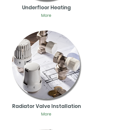
Underfloor Heating
More
Radiator Valve Installation
More