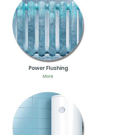
Power Flushing
More