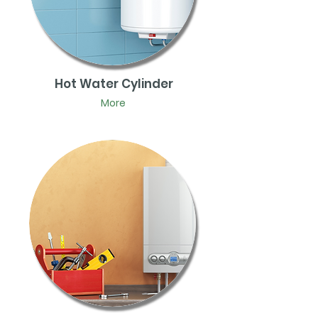
Hot Water Cylinder
More