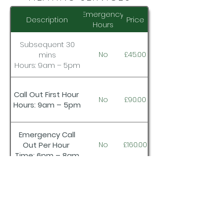
Emergency
Description
Price
Hours
Subsequent 30
mins
No
£45.00
Hours: 9am – 5pm
Call Out First Hour
No
£90.00
Hours: 9am – 5pm
Emergency Call
Out Per Hour
No
£160.00
Time: 6pm – 8am
Subsequent
30mins
No
£80.00
Time: 9am – 5pm)