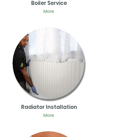
Boiler Service
More
Radiator Installation
More