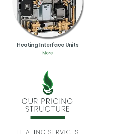
Heating Interface Units
More
OUR PRICING
STRUCTURE
HEATING SERVICES