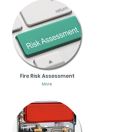
Fire Risk Assessment
More