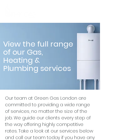
MENU
View the full range
of our Gas,
Heating &
Plumbing services
Our team at Green Gas London are
committed to providing a wide range
of services, no matter the size of the
job. We guide our clients every step of
the way offering highly competitive
rates. Take a look at our services below
and call our team today if you have any