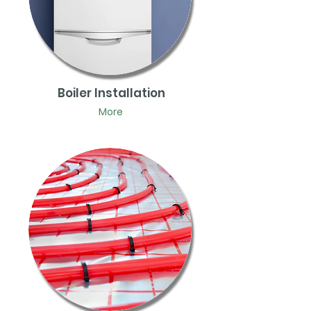
Boiler Installation
More