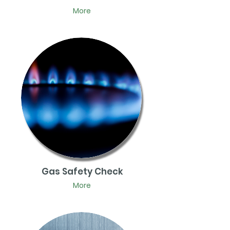
More
Gas Safety Check
More