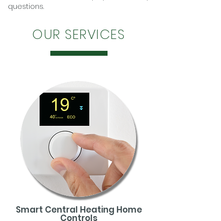
questions.
OUR SERVICES
Smart Central Heating Home
Controls