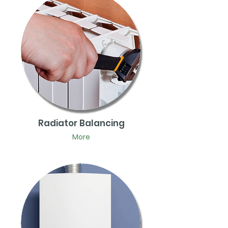
Radiator Balancing
More