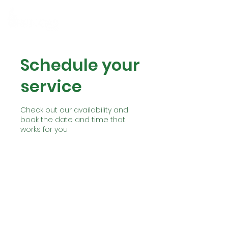
MENU
Schedule your
service
Check out our availability and
book the date and time that
works for you